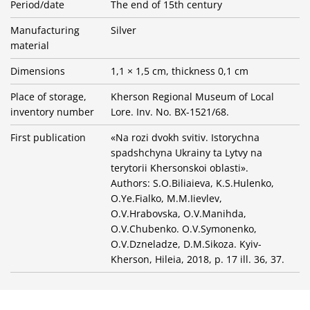
Period/date
The end of 15th century
Manufacturing
Silver
material
Dimensions
1,1 × 1,5 cm, thickness 0,1 cm
Place of storage,
Kherson Regional Museum of Local
inventory number
Lore. Inv. No. BX-1521/68.
First publication
«Na rozi dvokh svitiv. Istorychna
spadshchyna Ukrainy ta Lytvy na
terytorii Khersonskoi oblasti».
Authors: S.O.Biliaieva, K.S.Hulenko,
O.Ye.Fialko, M.M.Iievlev,
O.V.Hrabovska, O.V.Manihda,
O.V.Chubenko. O.V.Symonenko,
O.V.Dzneladze, D.M.Sikoza. Kyiv-
Kherson, Hileia, 2018, p. 17 ill. 36, 37.