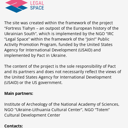
The site was created within the framework of the project
“Fortress Tiahyn – an outpost of the European history of the
Ukrainian South”, which is implemented by the NGO “IRC
“Legal Space” within the framework of the “Join!” Public
Activity Promotion Program, funded by the United States
Agency for International Development (USAID) and
implemented by Pact in Ukraine.
The content of the project is the sole responsibility of Pact
and its partners and does not necessarily reflect the views of
the United States Agency for International Development
(USAID) or the US government.
Main partners:
Institute of Archeology of the National Academy of Sciences,
NGO “Ukraine-Lithuania Cultural Center”, NGO “Totem”
Cultural Development Center
Contacts: