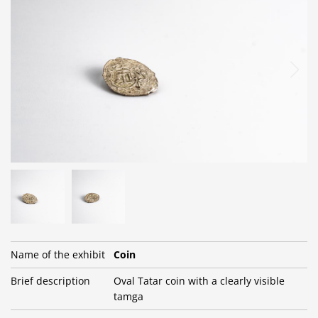
Name of the exhibit
Сoin
Brief description
Oval Tatar coin with a clearly visible
tamga