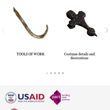
TOOLS OF WORK
Costume details and
decorations