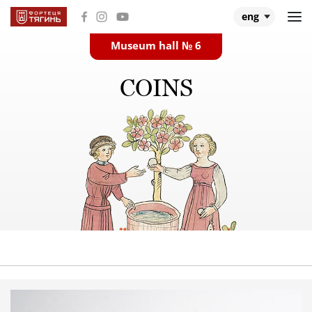
eng
Museum hall № 6
Main
COINS
Museum halls
About Tiahyn
About expedition
Research
Events and videos