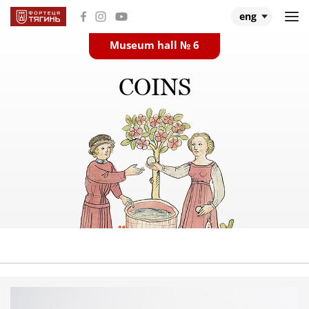
eng
Museum hall № 6
Main
COINS
Museum halls
About Tiahyn
About expedition
Research
Events and videos