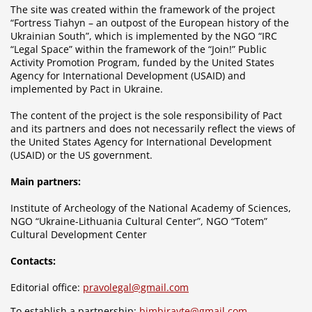
The site was created within the framework of the project
“Fortress Tiahyn – an outpost of the European history of the
Ukrainian South”, which is implemented by the NGO “IRC
“Legal Space” within the framework of the “Join!” Public
Activity Promotion Program, funded by the United States
Agency for International Development (USAID) and
implemented by Pact in Ukraine.
The content of the project is the sole responsibility of Pact
and its partners and does not necessarily reflect the views of
the United States Agency for International Development
(USAID) or the US government.
Main partners:
Institute of Archeology of the National Academy of Sciences,
NGO “Ukraine-Lithuania Cultural Center”, NGO “Totem”
Cultural Development Center
Contacts:
Editorial office:
pravolegal@gmail.com
To establish a partnership:
bimbirayte@gmail.com