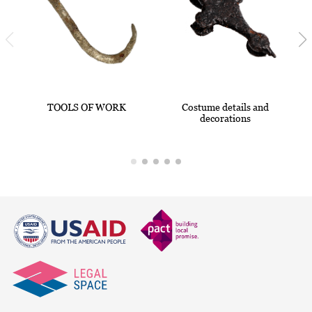
TOOLS OF WORK
Costume details and
decorations