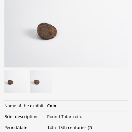
Name of the exhibit
Coin
Brief description
Round Tatar coin.
Period/date
14th–15th centuries (?)