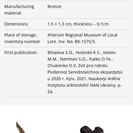
Manufacturing
Bronze
material
Dimensions
1,5 × 1,3 cm, thickness – 0,1cm
Place of storage,
Kherson Regional Museum of Local
inventory number
Lore. Inv. No. BX-1575/3.
First publication
Biliaieva S.O., Hulenko K.S., Iievlev
M.M., Nemtsev S.O., Fialko O.Ye.,
Chubenko O.V. Zvit pro robotu
Pivdennoi Serednovichnoi ekspedytsii
u 2020 r. Kyiv, 2021. Naukovyi Arkhiv
Instytutu arkheolohii NAN Ukrainy, p.
54.