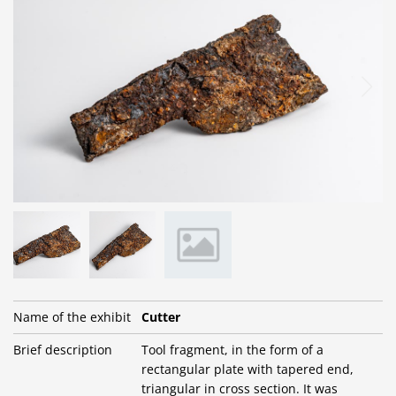
Name of the exhibit
Cutter
Brief description
Tool fragment, in the form of a
rectangular plate with tapered end,
triangular in cross section. It was