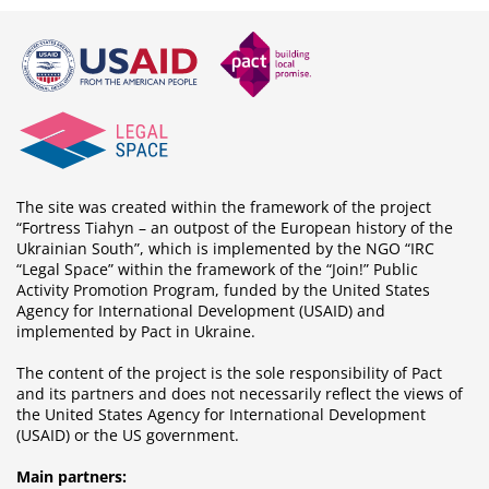
The site was created within the framework of the project
“Fortress Tiahyn – an outpost of the European history of the
Ukrainian South”, which is implemented by the NGO “IRC
“Legal Space” within the framework of the “Join!” Public
Activity Promotion Program, funded by the United States
Agency for International Development (USAID) and
implemented by Pact in Ukraine.
The content of the project is the sole responsibility of Pact
and its partners and does not necessarily reflect the views of
the United States Agency for International Development
(USAID) or the US government.
Main partners: