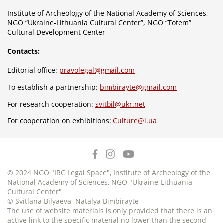
Institute of Archeology of the National Academy of Sciences,
NGO “Ukraine-Lithuania Cultural Center”, NGO “Totem”
Cultural Development Center
Contacts:
Editorial office:
pravolegal@gmail.com
To establish a partnership:
bimbirayte@gmail.com
For research cooperation:
svitbil@ukr.net
For cooperation on exhibitions:
Culture@i.ua
© 2024 NGO "IRC Legal Space", Institute of Archeology of the
National Academy of Sciences, NGO "Ukraine-Lithuania
Cultural Center"
© Svitlana Bilyaeva, Natalya Bimbirayte
The use of website materials is only provided that there is an
active link to the specific material no lower than the second