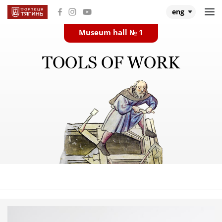
eng
Museum hall № 1
Main
TOOLS OF WORK
Museum halls
About Tiahyn
About expedition
Research
Events and videos