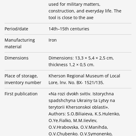
used for military matters,
construction, and everyday life. The
tool is close to the axe
Period/date
14th–15th centuries
Manufacturing
Iron
material
Dimensions
Dimensions: 13,3 × 5,4 × 2,5 cm,
thickness 1,2 × 0,5 cm.
Place of storage,
Kherson Regional Museum of Local
inventory number
Lore, lnv. No. BX- 1521/135.
First publication
«Na rozi dvokh svitiv. Istorychna
spadshchyna Ukrainy ta Lytvy na
terytorii Khersonskoi oblasti».
Authors: S.O.Biliaieva, K.S.Hulenko,
O.Ye.Fialko, M.M.Iievlev,
O.V.Hrabovska, O.V.Manihda,
O.V.Chubenko. O.V.Symonenko,