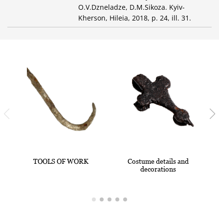
O.V.Dzneladze, D.M.Sikoza. Kyiv-
Kherson, Hileia, 2018, p. 24, ill. 31.
TOOLS OF WORK
Costume details and
decorations