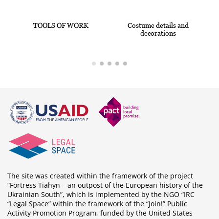
TOOLS OF WORK
Costume details and
decorations
The site was created within the framework of the project
“Fortress Tiahyn – an outpost of the European history of the
Ukrainian South”, which is implemented by the NGO “IRC
“Legal Space” within the framework of the “Join!” Public
Activity Promotion Program, funded by the United States