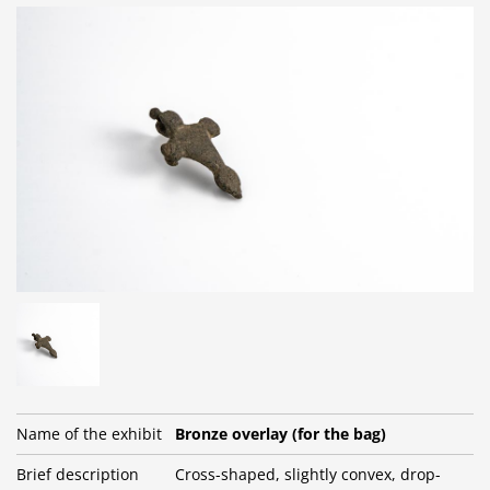
Name of the exhibit
Bronze overlay (for the bag)
Brief description
Cross-shaped, slightly convex, drop-