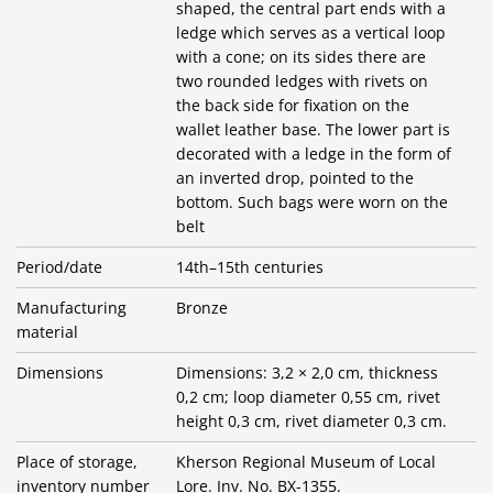
shaped, the central part ends with a
ledge which serves as a vertical loop
with a cone; on its sides there are
two rounded ledges with rivets on
the back side for fixation on the
wallet leather base. The lower part is
decorated with a ledge in the form of
an inverted drop, pointed to the
bottom. Such bags were worn on the
belt
Period/date
14th–15th centuries
Manufacturing
Bronze
material
Dimensions
Dimensions: 3,2 × 2,0 cm, thickness
0,2 cm; loop diameter 0,55 cm, rivet
height 0,3 cm, rivet diameter 0,3 cm.
Place of storage,
Kherson Regional Museum of Local
inventory number
Lore. Inv. No. BX-1355.