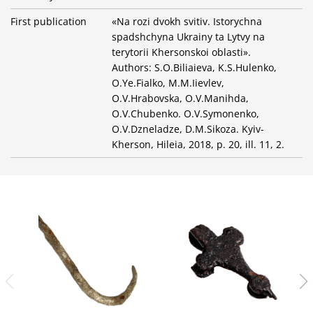
First publication
«Na rozi dvokh svitiv. Istorychna
spadshchyna Ukrainy ta Lytvy na
terytorii Khersonskoi oblasti».
Authors: S.O.Biliaieva, K.S.Hulenko,
O.Ye.Fialko, M.M.Iievlev,
O.V.Hrabovska, O.V.Manihda,
O.V.Chubenko. O.V.Symonenko,
O.V.Dzneladze, D.M.Sikoza. Kyiv-
Kherson, Hileia, 2018, p. 20, ill. 11, 2.