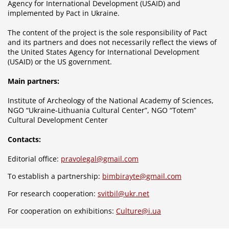
Agency for International Development (USAID) and
implemented by Pact in Ukraine.
The content of the project is the sole responsibility of Pact
and its partners and does not necessarily reflect the views of
the United States Agency for International Development
(USAID) or the US government.
Main partners:
Institute of Archeology of the National Academy of Sciences,
NGO “Ukraine-Lithuania Cultural Center”, NGO “Totem”
Cultural Development Center
Contacts:
Editorial office:
pravolegal@gmail.com
To establish a partnership:
bimbirayte@gmail.com
For research cooperation:
svitbil@ukr.net
For cooperation on exhibitions:
Culture@i.ua