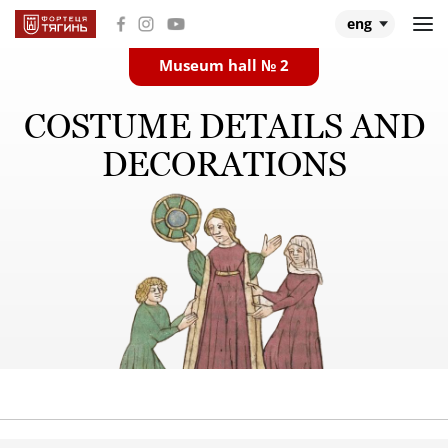
eng
Museum hall № 2
Main
COSTUME DETAILS AND
Museum halls
DECORATIONS
About Tiahyn
About expedition
Research
Events and videos